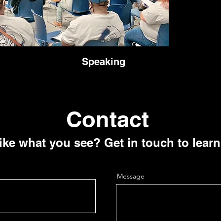
Speaking
Contact
ike what you see? Get in touch to lear
Message