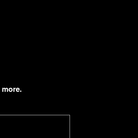
n more.