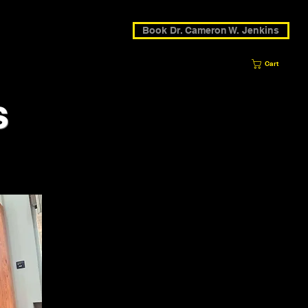
Book Dr. Cameron W. Jenkins
Cart
s