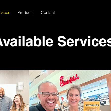
rvices
Products
Contact
Available Service