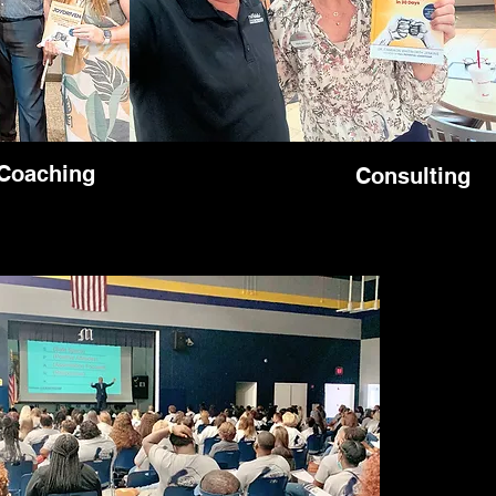
Coaching
Consulting