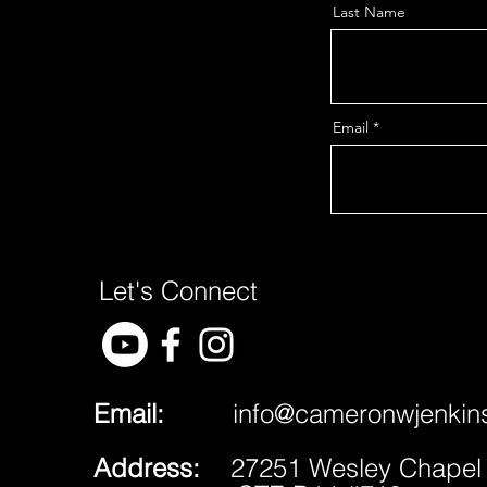
Last Name
Email
Let's Connect
Email:
​
info@cameronwjenkin
Address:
27251 Wesley Chapel