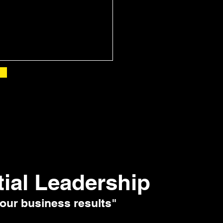
tial Leadership
our business results"