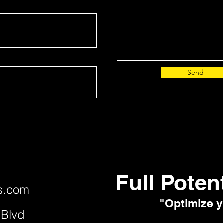
Send
Full Poten
s.com
"Optimize y
 Blvd