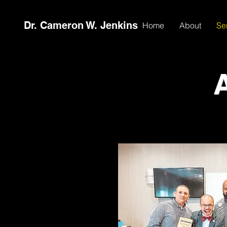
Dr. Cameron W. Jenkins
Home
About
Se