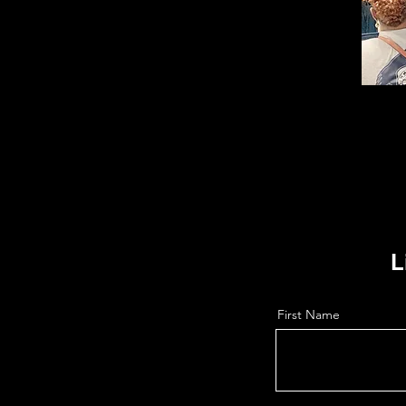
L
First Name